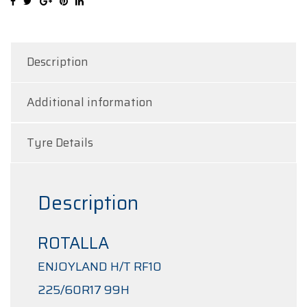
quantity
Description
Additional information
Tyre Details
Description
ROTALLA
ENJOYLAND H/T RF10
225/60R17 99H