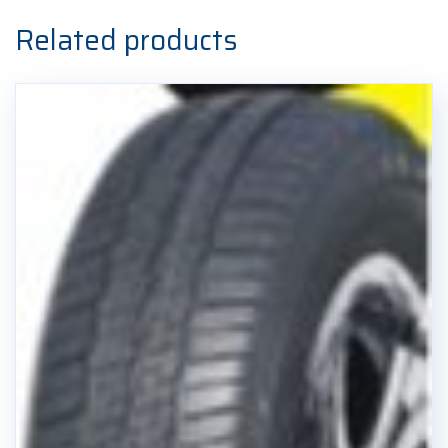
Related products