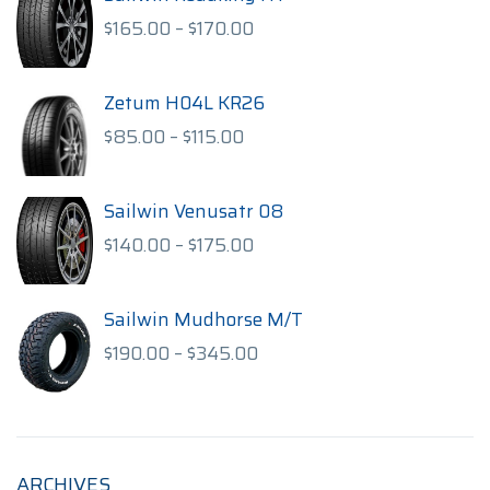
Price
$
165.00
–
$
170.00
range:
$165.00
through
Zetum H04L KR26
$170.00
Price
$
85.00
–
$
115.00
range:
$85.00
through
Sailwin Venusatr 08
$115.00
Price
$
140.00
–
$
175.00
range:
$140.00
through
Sailwin Mudhorse M/T
$175.00
Price
$
190.00
–
$
345.00
range:
$190.00
through
$345.00
ARCHIVES