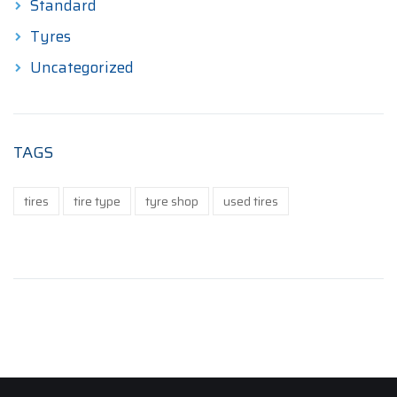
Standard
Tyres
Uncategorized
TAGS
tires
tire type
tyre shop
used tires