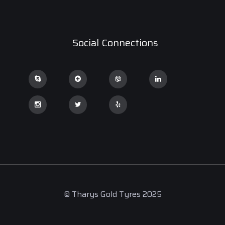
Social Connections
© Tharys Gold Tyres 2025