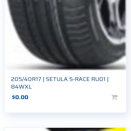
205/40R17 | SETULA S-RACE RU01 |
84WXL
$
0.00