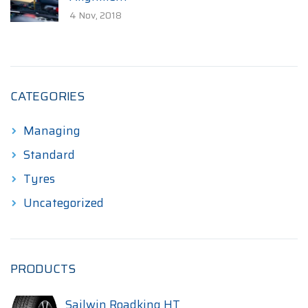
4 Nov, 2018
CATEGORIES
Managing
Standard
Tyres
Uncategorized
PRODUCTS
Sailwin Roadking HT