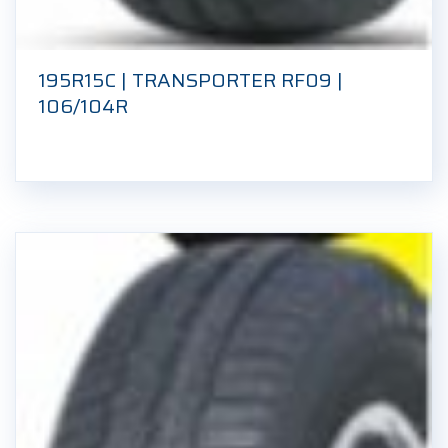
195R15C | TRANSPORTER RF09 |
106/104R