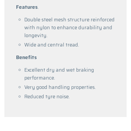
Features
.
Double steel mesh structure reinforced
with nylon to enhance durability and
longevity.
Wide and central tread.
Benefits
Excellent dry and wet braking
performance.
Very good handling properties.
Reduced tyre noise.