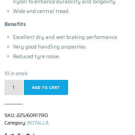
nylon to enhance durability and longevity.
Wide and central tread.
Benefits
Excellent dry and wet braking performance.
Very good handling properties.
Reduced tyre noise.
10 in stock
225/60R17
ADD TO CART
|
ENJOYLAND
H/T
SKU:
225/60R17RO
RF10
Category:
ROTALLA
|
99H