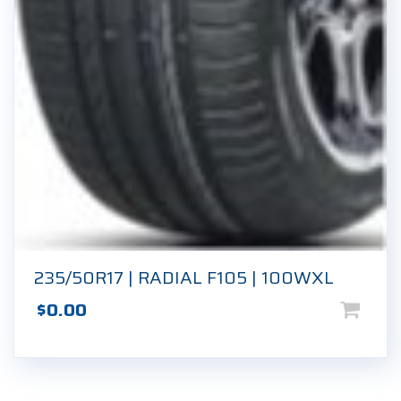
235/50R17 | RADIAL F105 | 100WXL
$
0.00