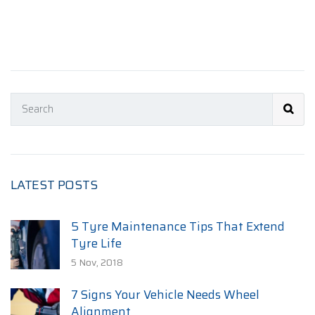
LATEST POSTS
5 Tyre Maintenance Tips That Extend
Tyre Life
5 Nov, 2018
7 Signs Your Vehicle Needs Wheel
Alignment