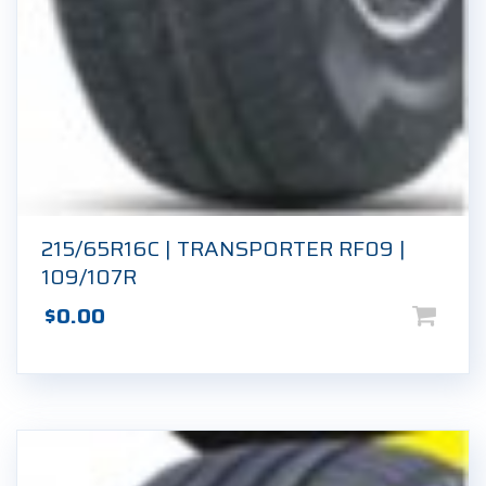
215/65R16C | TRANSPORTER RF09 |
109/107R
$
0.00