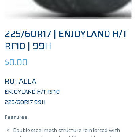
225/60R17 | ENJOYLAND H/T
RF10 | 99H
$
0.00
ROTALLA
ENJOYLAND H/T RF10
225/60R17 99H
Features
.
Double steel mesh structure reinforced with