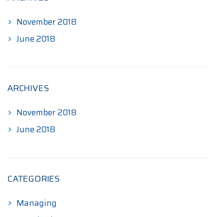
November 2018
June 2018
ARCHIVES
November 2018
June 2018
CATEGORIES
Managing