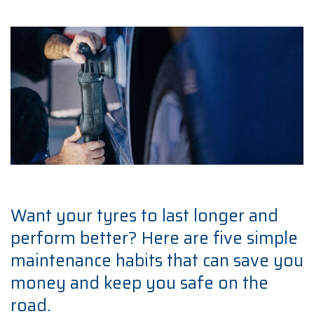
Want your tyres to last longer and
perform better? Here are five simple
maintenance habits that can save you
money and keep you safe on the
road.