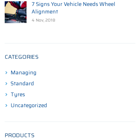
7 Signs Your Vehicle Needs Wheel
Alignment
4 Nov, 2018
CATEGORIES
Managing
Standard
Tyres
Uncategorized
PRODUCTS