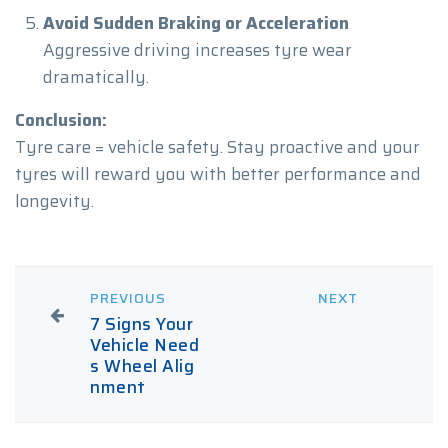
Avoid Sudden Braking or Acceleration
Aggressive driving increases tyre wear
dramatically.
Conclusion:
Tyre care = vehicle safety. Stay proactive and your
tyres will reward you with better performance and
longevity.
PREVIOUS
NEXT
7 Signs Your
Vehicle Need
s Wheel Alig
nment