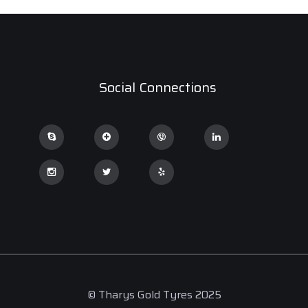
Social Connections
© Tharys Gold Tyres 2025