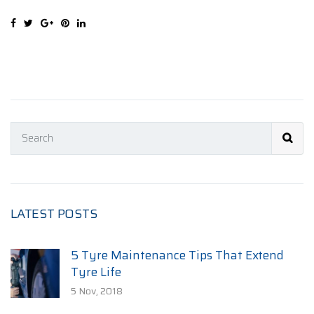
LATEST POSTS
5 Tyre Maintenance Tips That Extend
Tyre Life
5 Nov, 2018