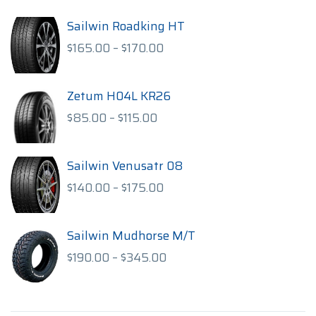
Sailwin Roadking HT
Price
$
165.00
–
$
170.00
range:
$165.00
through
Zetum H04L KR26
$170.00
Price
$
85.00
–
$
115.00
range:
$85.00
through
Sailwin Venusatr 08
$115.00
Price
$
140.00
–
$
175.00
range:
$140.00
through
Sailwin Mudhorse M/T
$175.00
Price
$
190.00
–
$
345.00
range:
$190.00
through