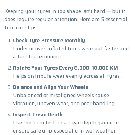
Keeping your tyres in top shape isn’t hard — but it
does require regular attention. Here are 5 essential
tyre care tips:
Check Tyre Pressure Monthly
Under or over-inflated tyres wear out faster and
affect fuel economy.
Rotate Your Tyres Every 8,000–10,000 KM
Helps distribute wear evenly across all tyres.
Balance and Align Your Wheels
Unbalanced or misaligned wheels cause
vibration, uneven wear, and poor handling.
Inspect Tread Depth
Use the “coin test” or a tread depth gauge to
ensure safe grip, especially in wet weather.