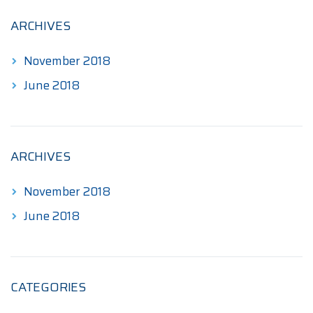
$345.00
ARCHIVES
November 2018
June 2018
ARCHIVES
November 2018
June 2018
CATEGORIES