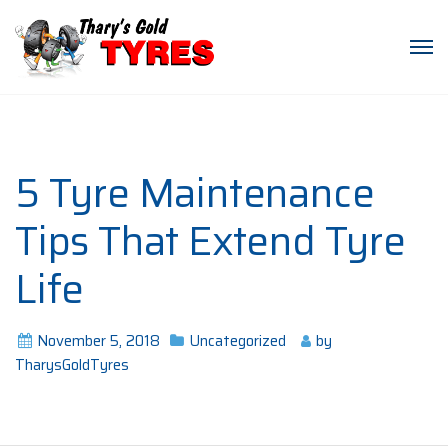
5 Tyre Maintenance
Tips That Extend Tyre
Life
November 5, 2018
Uncategorized
by
TharysGoldTyres