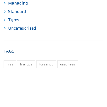
Managing
Standard
Tyres
Uncategorized
TAGS
tires
tire type
tyre shop
used tires