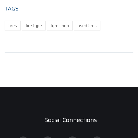
TAGS
tires
tire type
tyre shop
used tires
Social Connections