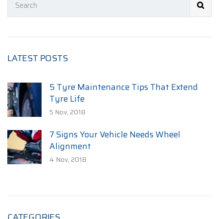
LATEST POSTS
5 Tyre Maintenance Tips That Extend
Tyre Life
5 Nov, 2018
7 Signs Your Vehicle Needs Wheel
Alignment
4 Nov, 2018
CATEGORIES