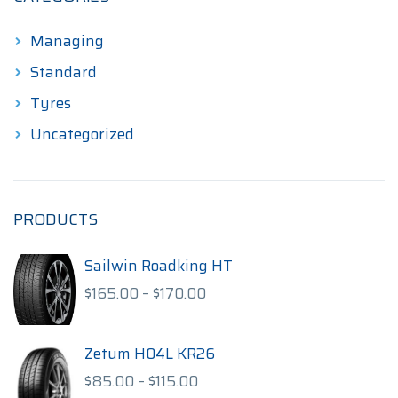
Managing
Standard
Tyres
Uncategorized
PRODUCTS
Sailwin Roadking HT
Price
$
165.00
–
$
170.00
range:
$165.00
through
Zetum H04L KR26
$170.00
Price
$
85.00
–
$
115.00