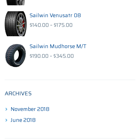
range:
$85.00
through
Sailwin Venusatr 08
$115.00
Price
$
140.00
–
$
175.00
range:
$140.00
through
Sailwin Mudhorse M/T
$175.00
Price
$
190.00
–
$
345.00
range:
$190.00
through
$345.00
ARCHIVES
November 2018
June 2018