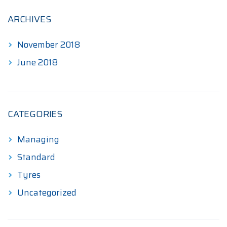
ARCHIVES
November 2018
June 2018
CATEGORIES
Managing
Standard
Tyres
Uncategorized