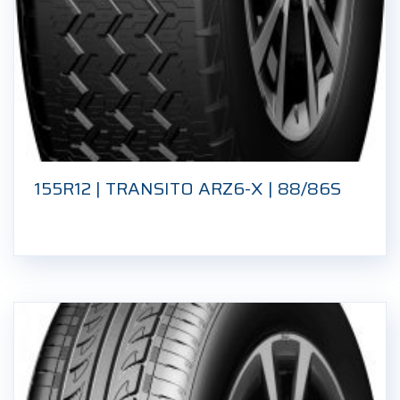
155R12 | TRANSITO ARZ6-X | 88/86S