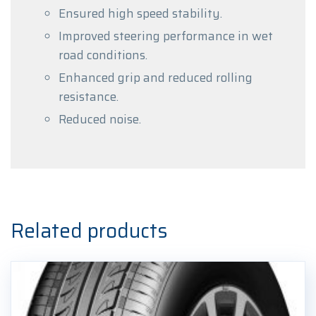
Ensured high speed stability.
Improved steering performance in wet
road conditions.
Enhanced grip and reduced rolling
resistance.
Reduced noise.
Related products