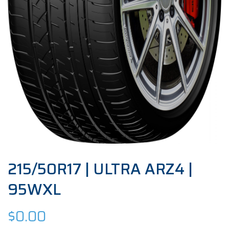
215/50R17 | ULTRA ARZ4 |
95WXL
$
0.00