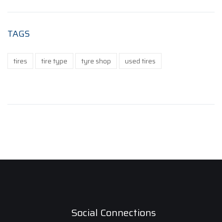
TAGS
tires
tire type
tyre shop
used tires
Social Connections