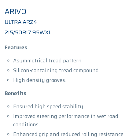
ARIVO
ULTRA ARZ4
215/50R17 95WXL
Features
.
Asymmetrical tread pattern.
Silicon-containing tread compound.
High density grooves.
Benefits
Ensured high speed stability.
Improved steering performance in wet road
conditions.
Enhanced grip and reduced rolling resistance.