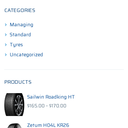
CATEGORIES
Managing
Standard
Tyres
Uncategorized
PRODUCTS
Sailwin Roadking HT
Price
$
165.00
–
$
170.00
range:
$165.00
through
Zetum H04L KR26