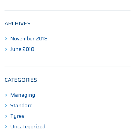
ARCHIVES
November 2018
June 2018
CATEGORIES
Managing
Standard
Tyres
Uncategorized