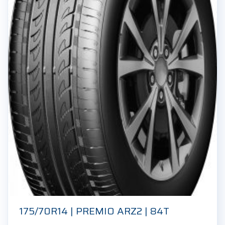
175/70R14 | PREMIO ARZ2 | 84T