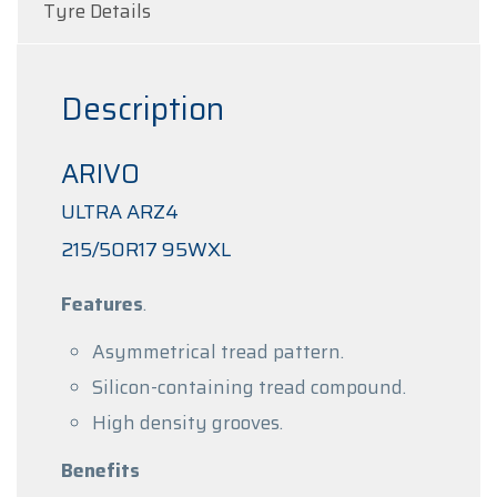
Tyre Details
Description
ARIVO
ULTRA ARZ4
215/50R17 95WXL
Features
.
Asymmetrical tread pattern.
Silicon-containing tread compound.
High density grooves.
Benefits