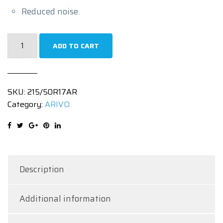
Reduced noise.
215/50R17
ADD TO CART
|
ULTRA
ARZ4
SKU:
215/50R17AR
|
Category:
ARIVO
95WXL
quantity
Description
Additional information