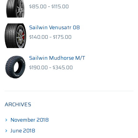
$170.00
Price
$
85.00
–
$
115.00
range:
$85.00
through
Sailwin Venusatr 08
$115.00
Price
$
140.00
–
$
175.00
range:
$140.00
through
Sailwin Mudhorse M/T
$175.00
Price
$
190.00
–
$
345.00
range:
$190.00
through
$345.00
ARCHIVES
November 2018
June 2018