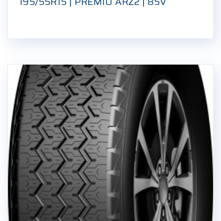
195/55R15 | PREMIO ARZ2 | 85V