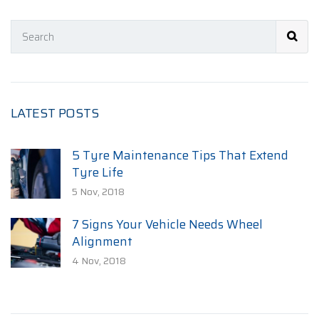
LATEST POSTS
5 Tyre Maintenance Tips That Extend
Tyre Life
5 Nov, 2018
7 Signs Your Vehicle Needs Wheel
Alignment
4 Nov, 2018