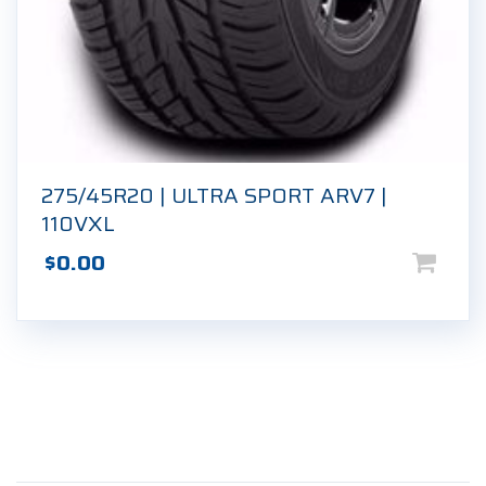
275/45R20 | ULTRA SPORT ARV7 |
110VXL
$
0.00