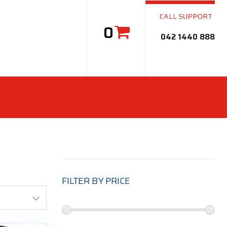
CALL SUPPORT
0
042 1440 888
FILTER BY PRICE