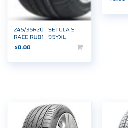
245/35R20 | SETULA S-
RACE RU01 | 95YXL
$
0.00