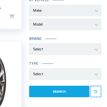
6
Price
range:
$105.00
through
BRAND
$250.00
Select
TYPE
Select
SEARCH