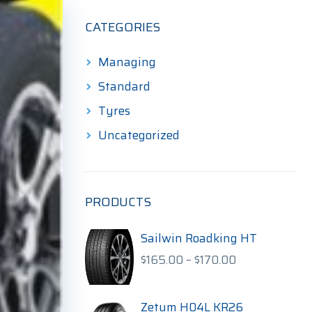
CATEGORIES
Managing
Standard
Tyres
Uncategorized
PRODUCTS
Sailwin Roadking HT
Price
$
165.00
–
$
170.00
range:
$165.00
through
Zetum H04L KR26