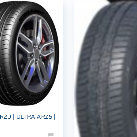
R20 | ULTRA ARZ5 |
L