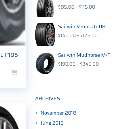
$170.00
Price
$
85.00
–
$
115.00
range:
$85.00
through
Sailwin Venusatr 08
$115.00
Price
$
140.00
–
$
175.00
range:
$140.00
L F105
through
Sailwin Mudhorse M/T
$175.00
Price
$
190.00
–
$
345.00
range:
$190.00
through
$345.00
ARCHIVES
November 2018
June 2018