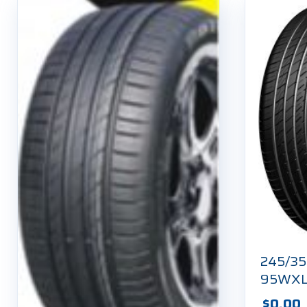
245/35
95WX
$
0.00