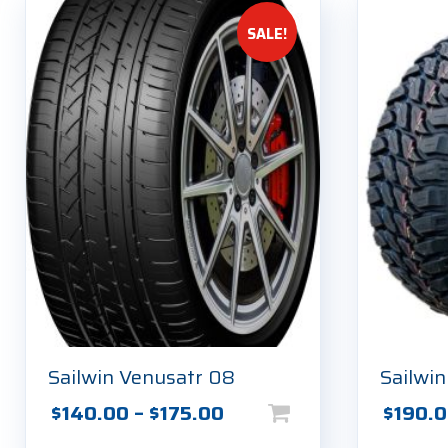
SALE!
Sailwin Venusatr 08
Sailwi
This
Price
This
$
140.00
–
$
175.00
$
190.
product
product
range: