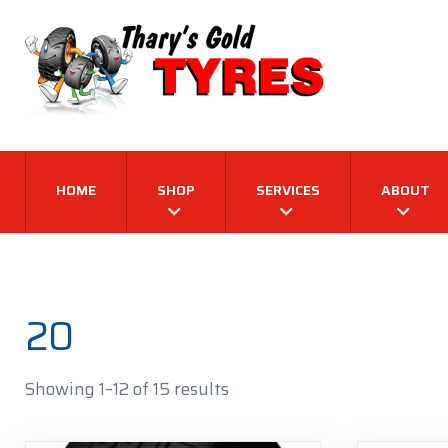
HOME
SHOP
SERVICES
ABOUT
20
Sorted
Showing 1–12 of 15 results
by
latest