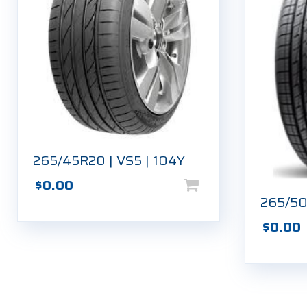
265/45R20 | VS5 | 104Y
$
0.00
265/50
$
0.00