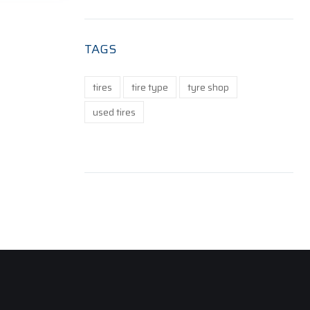
TAGS
tires
tire type
tyre shop
used tires