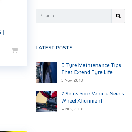
 |
LATEST POSTS
5 Tyre Maintenance Tips
That Extend Tyre Life
5 Nov, 2018
7 Signs Your Vehicle Needs
Wheel Alignment
4 Nov, 2018