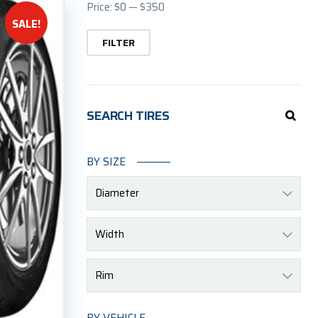
Min
Ma
Price:
$0
—
$350
SALE!
pric
pric
FILTER
SEARCH TIRES
BY SIZE
Diameter
Width
Rim
BY VEHICLE