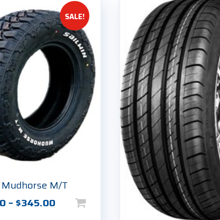
SALE!
n Mudhorse M/T
Price
00
–
$
345.00
range: