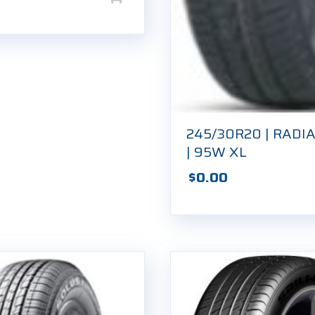
245/30R20 | RADIA
| 95W XL
$
0.00