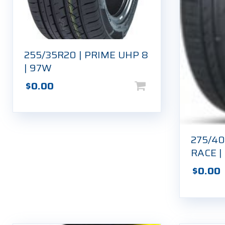
255/35R20 | PRIME UHP 8
| 97W
$
0.00
275/40
RACE |
$
0.00