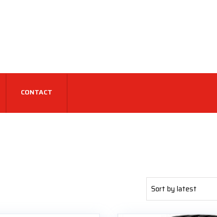
CONTACT