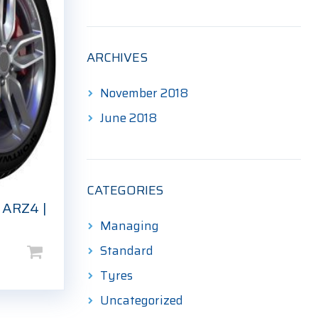
ARCHIVES
November 2018
June 2018
CATEGORIES
 ARZ4 |
Managing
Standard
Tyres
Uncategorized