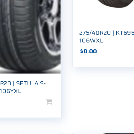
275/40R20 | KT696
106WXL
$
0.00
R20 | SETULA S-
 106YXL