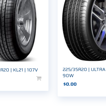
225/35R20 | ULTRA
R20 | KL21 | 107V
90W
$
0.00