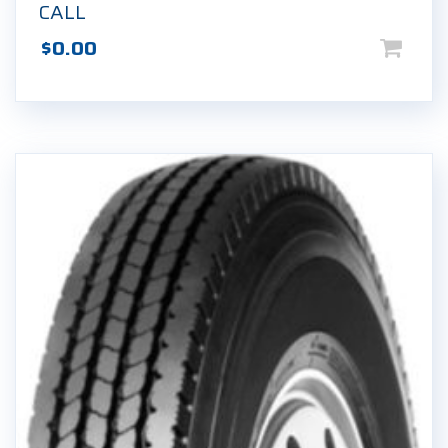
CALL
$
0.00