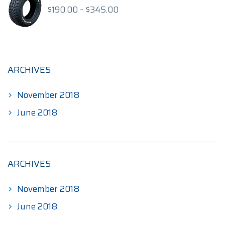
$175.00
Price
$
190.00
–
$
345.00
range:
$190.00
through
$345.00
ARCHIVES
November 2018
June 2018
ARCHIVES
November 2018
June 2018