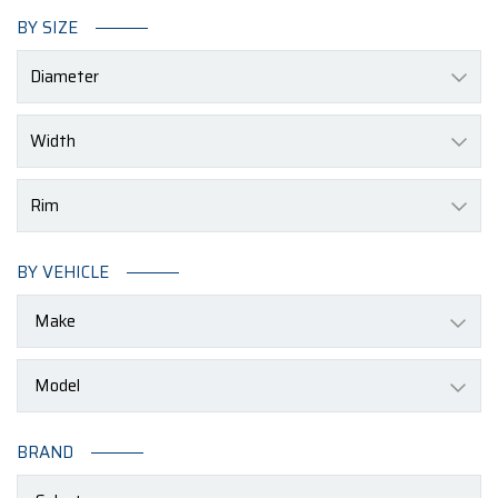
BY SIZE
Diameter
Width
Rim
BY VEHICLE
BRAND