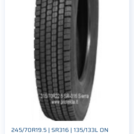
245/70R19.5 | SR316 | 135/133L ON