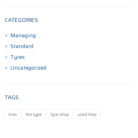
CATEGORIES
Managing
Standard
Tyres
Uncategorized
TAGS
tires
tire type
tyre shop
used tires