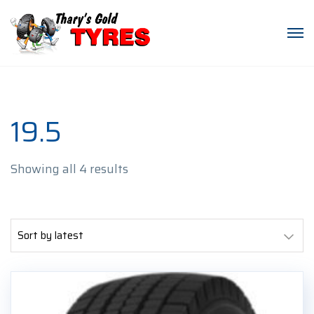
19.5
Sorted
Showing all 4 results
by
latest