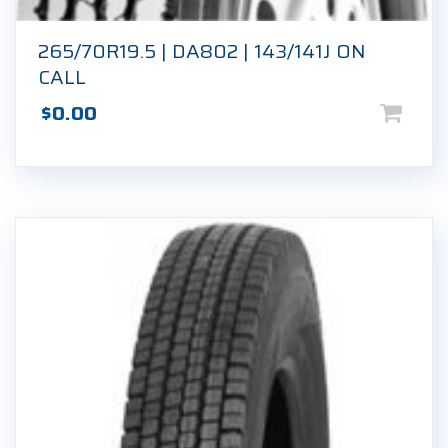
265/70R19.5 | DA802 | 143/141J ON
CALL
$
0.00