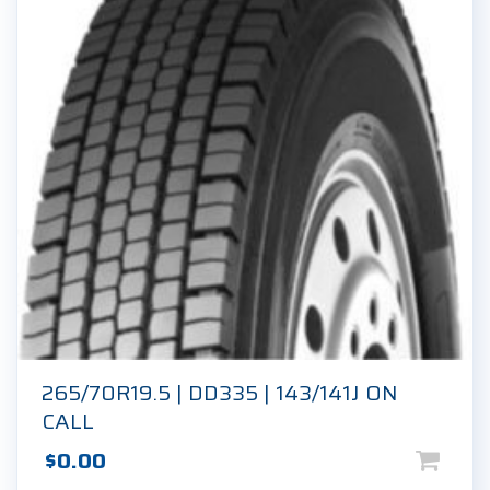
265/70R19.5 | DD335 | 143/141J ON
CALL
$
0.00