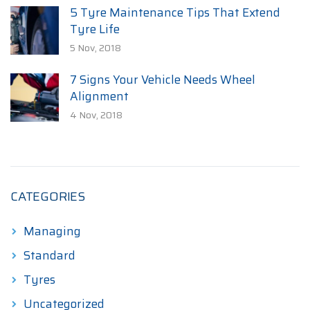
5 Tyre Maintenance Tips That Extend
Tyre Life
5 Nov, 2018
7 Signs Your Vehicle Needs Wheel
Alignment
4 Nov, 2018
CATEGORIES
Managing
Standard
Tyres
Uncategorized