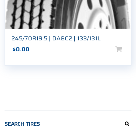
245/70R19.5 | DA802 | 133/131L
$
0.00
SEARCH TIRES