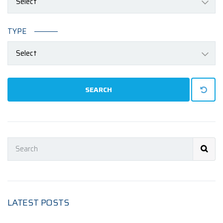
Select
TYPE
Select
SEARCH
LATEST POSTS