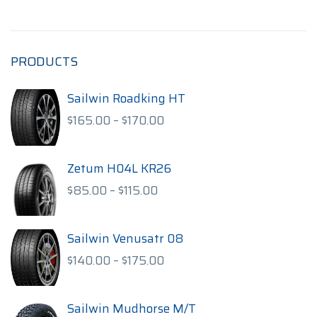
PRODUCTS
Sailwin Roadking HT
Price
$
165.00
–
$
170.00
range:
$165.00
through
Zetum H04L KR26
$170.00
Price
$
85.00
–
$
115.00
range:
$85.00
through
Sailwin Venusatr 08
$115.00
Price
$
140.00
–
$
175.00
range:
$140.00
through
Sailwin Mudhorse M/T