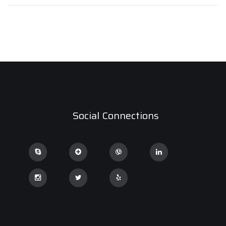
Social Connections