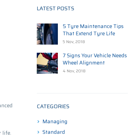
LATEST POSTS
5 Tyre Maintenance Tips
That Extend Tyre Life
5 Nov, 2018
7 Signs Your Vehicle Needs
Wheel Alignment
4 Nov, 2018
anced
CATEGORIES
Managing
Standard
life.