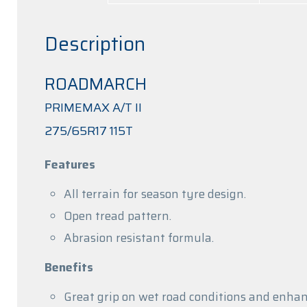
Description
ROADMARCH
PRIMEMAX A/T II
275/65R17 115T
Features
All terrain for season tyre design.
Open tread pattern.
Abrasion resistant formula.
Benefits
Great grip on wet road conditions and enhanc