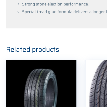
Strong stone ejection performance.
Special tread glue formula delivers a longer l
Related products