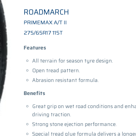
ROADMARCH
PRIMEMAX A/T II
275/65R17 115T
Features
All terrain for season tyre design.
Open tread pattern.
Abrasion resistant formula.
Benefits
Great grip on wet road conditions and enh
driving traction.
Strong stone ejection performance.
Special tread glue formula delivers a longer 