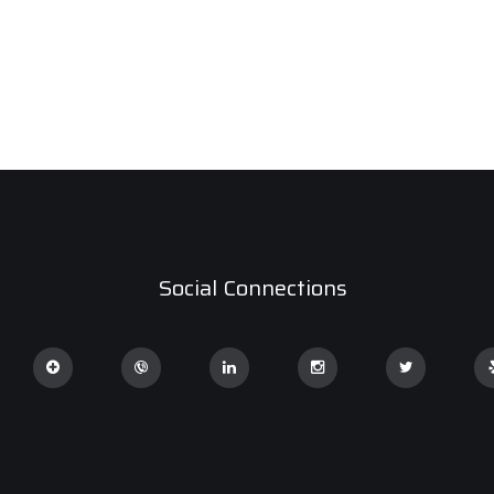
Social Connections