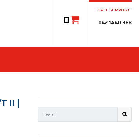
CALL SUPPORT
0
042 1440 888
 II |