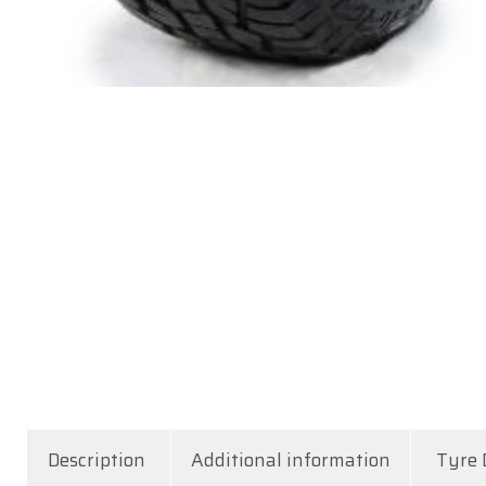
Description
Additional information
Tyre 