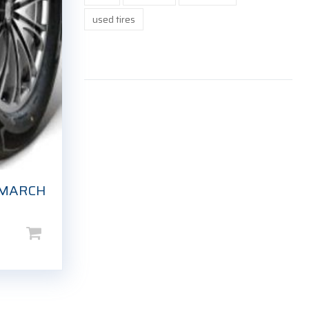
used tires
EMARCH