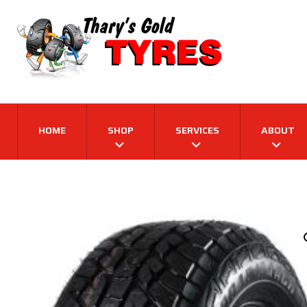
HOME
SHOP
SERVICES
ABOUT