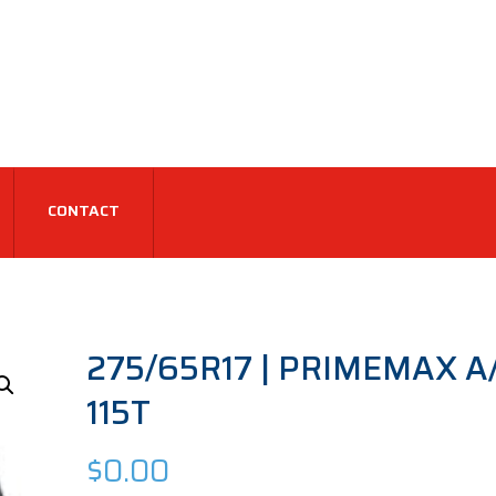
CONTACT
275/65R17 | PRIMEMAX A/T
115T
$
0.00