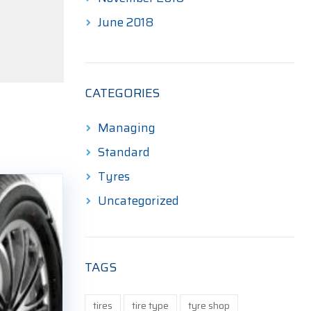
June 2018
CATEGORIES
Managing
Standard
Tyres
Uncategorized
TAGS
tires
tire type
tyre shop