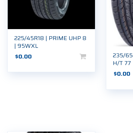
225/45R18 | PRIME UHP 8
| 95WXL
235/6
$
0.00
H/T 77
$
0.00