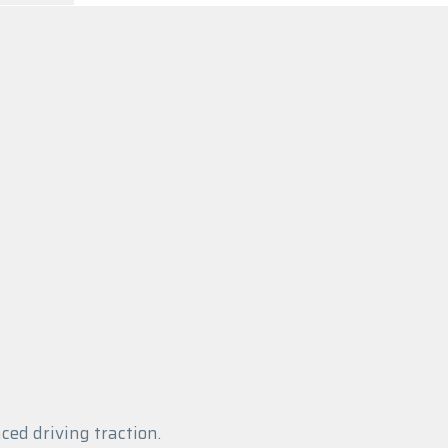
ed driving traction.