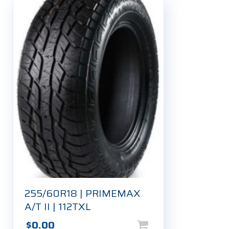
255/60R18 | PRIMEMAX
A/T II | 112TXL
$
0.00