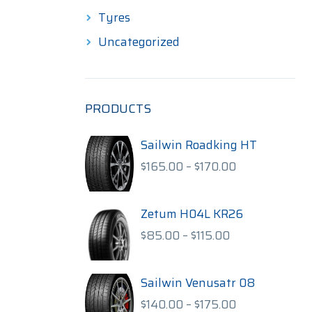
Tyres
Uncategorized
PRODUCTS
Sailwin Roadking HT
Price
$
165.00
–
$
170.00
range:
$165.00
through
Zetum H04L KR26
$170.00
Price
$
85.00
–
$
115.00
range:
$85.00
through
Sailwin Venusatr 08
$115.00
Price
$
140.00
–
$
175.00