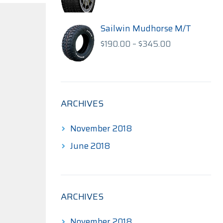
range:
$140.00
through
Sailwin Mudhorse M/T
$175.00
Price
$
190.00
–
$
345.00
range:
$190.00
through
$345.00
ARCHIVES
November 2018
June 2018
ARCHIVES
November 2018