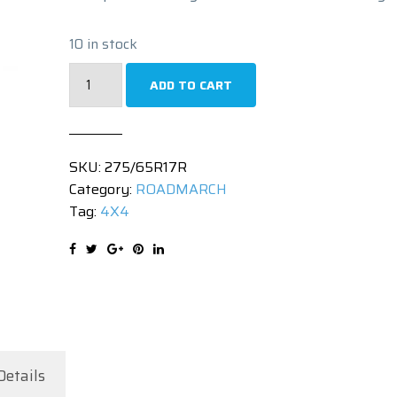
10 in stock
275/65R17
ADD TO CART
|
PRIMEMAX
A/T
SKU:
275/65R17R
II
Category:
ROADMARCH
|
Tag:
4X4
115T
quantity
Details