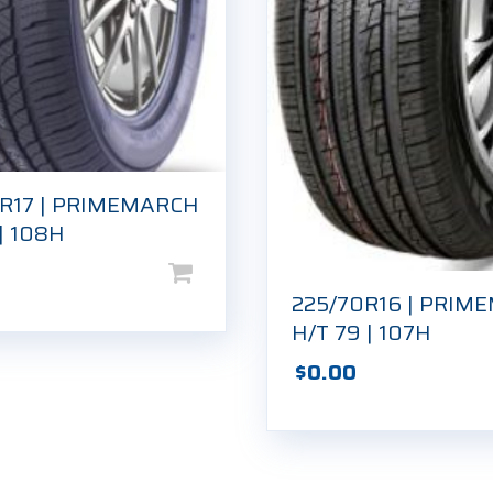
5R17 | PRIMEMARCH
 | 108H
225/70R16 | PRIM
H/T 79 | 107H
$
0.00