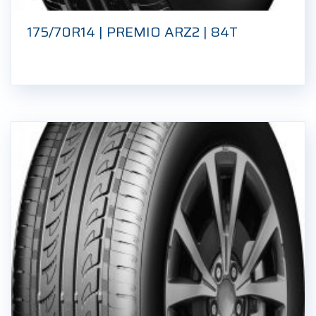
175/70R14 | PREMIO ARZ2 | 84T