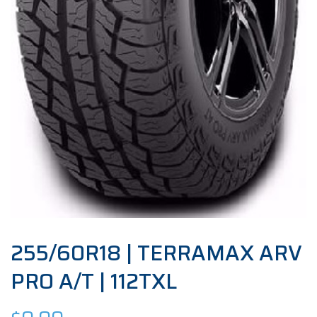
255/60R18 | TERRAMAX ARV
PRO A/T | 112TXL