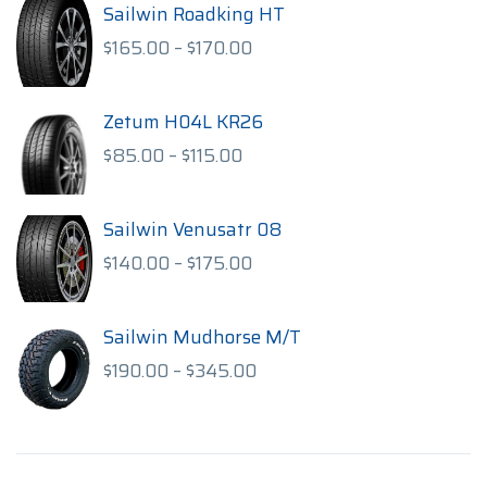
Sailwin Roadking HT
Price
$
165.00
–
$
170.00
range:
$165.00
through
Zetum H04L KR26
$170.00
Price
$
85.00
–
$
115.00
range:
$85.00
through
Sailwin Venusatr 08
$115.00
Price
$
140.00
–
$
175.00
range:
$140.00
through
Sailwin Mudhorse M/T
$175.00
Price
$
190.00
–
$
345.00
range:
$190.00
through
$345.00