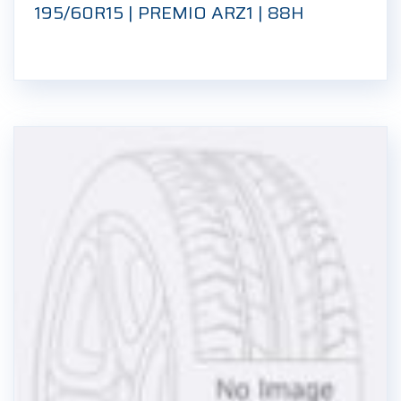
195/60R15 | PREMIO ARZ1 | 88H