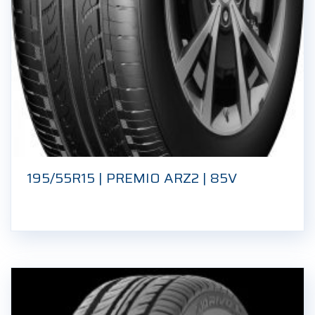
195/55R15 | PREMIO ARZ2 | 85V