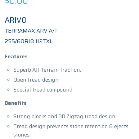
$
0.00
ARIVO
TERRAMAX ARV A/T
255/60R18 112TXL
Features
Superb All-Terrain traction.
Open tread design.
Special tread compound.
Benefits
Strong blocks and 3D Zigzag tread design.
Tread design prevents stone retention & ejects
stones.