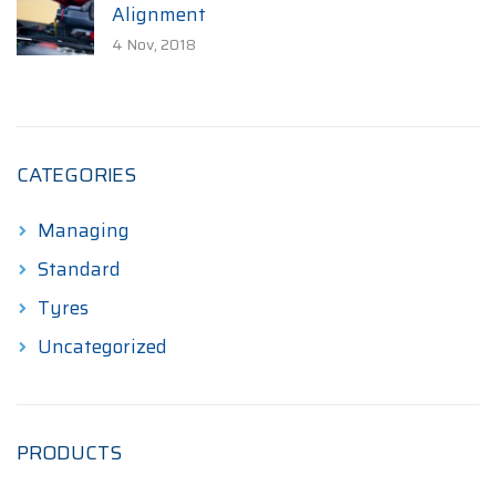
Alignment
4 Nov, 2018
CATEGORIES
Managing
Standard
Tyres
Uncategorized
PRODUCTS