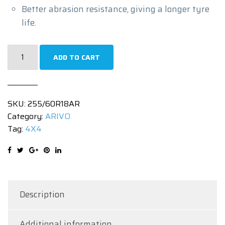
Better abrasion resistance, giving a longer tyre
life.
255/60R18
ADD TO CART
|
TERRAMAX
ARV
SKU:
255/60R18AR
PRO
Category:
ARIVO
A/T
Tag:
4X4
|
112TXL
quantity
Description
Additional information