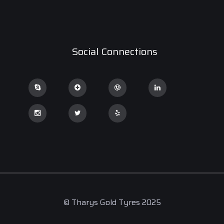
Social Connections
© Tharys Gold Tyres 2025