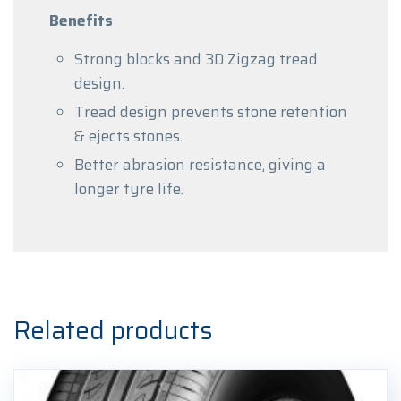
Benefits
Strong blocks and 3D Zigzag tread
design.
Tread design prevents stone retention
& ejects stones.
Better abrasion resistance, giving a
longer tyre life.
Related products