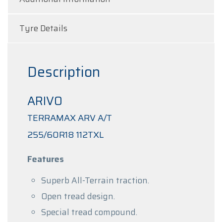
Tyre Details
Description
ARIVO
TERRAMAX ARV A/T
255/60R18 112TXL
Features
Superb All-Terrain traction.
Open tread design.
Special tread compound.