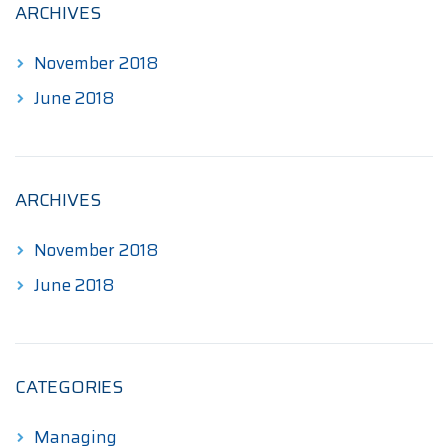
ARCHIVES
November 2018
June 2018
ARCHIVES
November 2018
June 2018
CATEGORIES
Managing