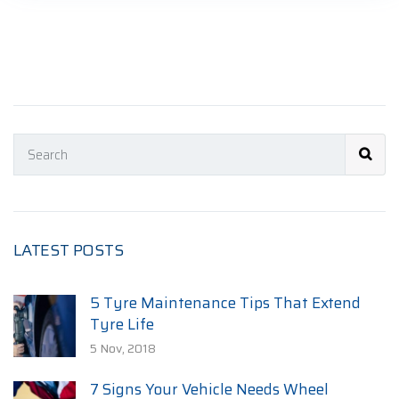
LATEST POSTS
5 Tyre Maintenance Tips That Extend
Tyre Life
5 Nov, 2018
7 Signs Your Vehicle Needs Wheel