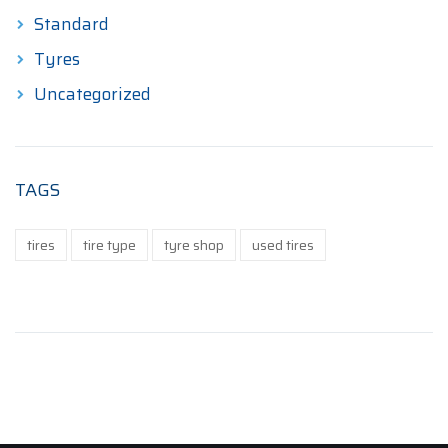
Standard
Tyres
Uncategorized
TAGS
tires
tire type
tyre shop
used tires