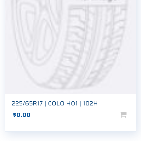
225/65R17 | COLO H01 | 102H
$
0.00