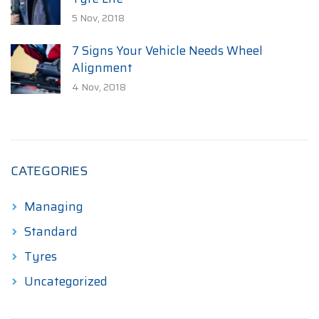
5 Nov, 2018
7 Signs Your Vehicle Needs Wheel
Alignment
4 Nov, 2018
CATEGORIES
Managing
Standard
Tyres
Uncategorized