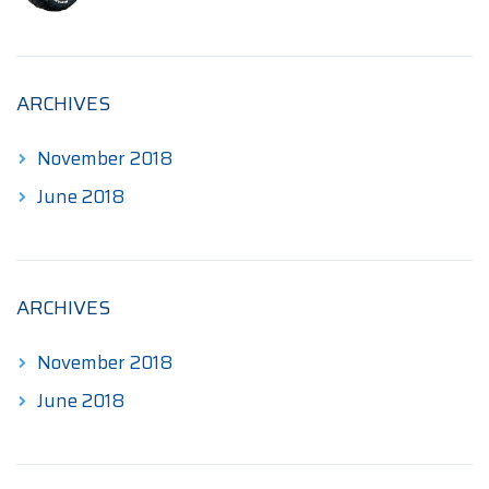
$190.00
through
$345.00
ARCHIVES
November 2018
June 2018
ARCHIVES
November 2018
June 2018