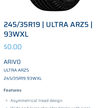
245/35R19 | ULTRA ARZ5 |
93WXL
$
0.00
ARIVO
ULTRA ARZ5
245/35R19 93WXL
Features
.
Asymmetrical tread design.