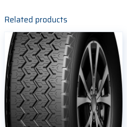
Related products