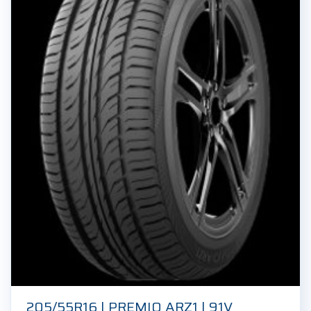
205/55R16 | PREMIO ARZ1 | 91V