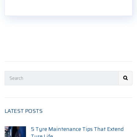
LATEST POSTS
5 Tyre Maintenance Tips That Extend
Tyre Life