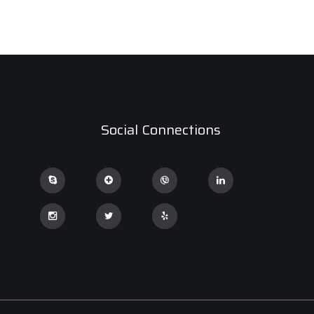
Social Connections