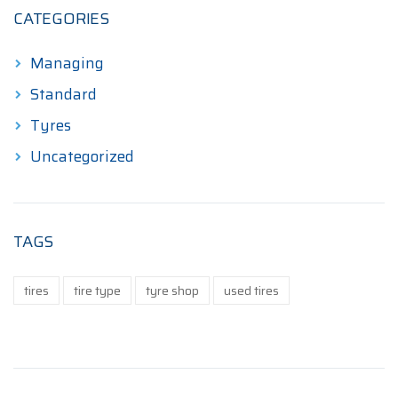
CATEGORIES
Managing
Standard
Tyres
Uncategorized
TAGS
tires
tire type
tyre shop
used tires