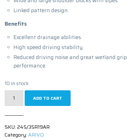
Wide and large shoulder blocks with sipes.
Linked pattern design.
Benefits
Excellent drainage abilities.
High speed driving stability.
Reduced driving noise and great wetland grip
performance.
10 in stock
245/35R19
ADD TO CART
|
ULTRA
ARZ5
SKU:
245/35R19AR
|
Category:
ARIVO
93WXL