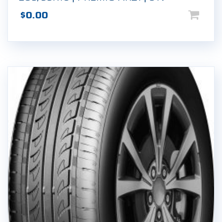
$
0.00