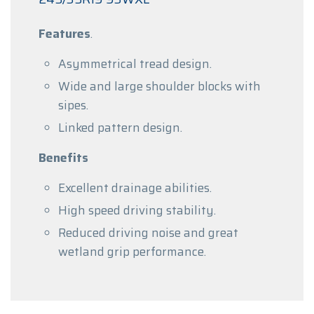
Features
.
Asymmetrical tread design.
Wide and large shoulder blocks with
sipes.
Linked pattern design.
Benefits
Excellent drainage abilities.
High speed driving stability.
Reduced driving noise and great
wetland grip performance.