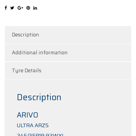
quantity
Description
Additional information
Tyre Details
Description
ARIVO
ULTRA ARZ5
245/35R19 93WXL