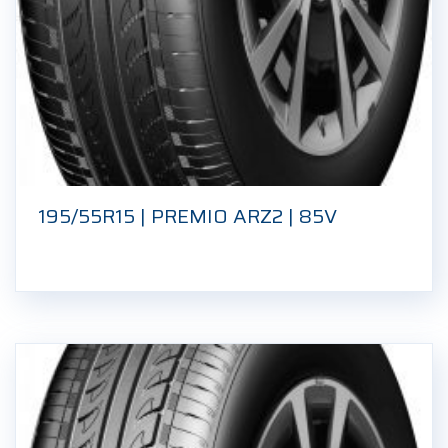
195/55R15 | PREMIO ARZ2 | 85V