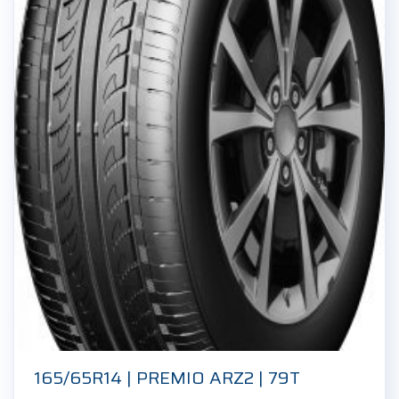
165/65R14 | PREMIO ARZ2 | 79T