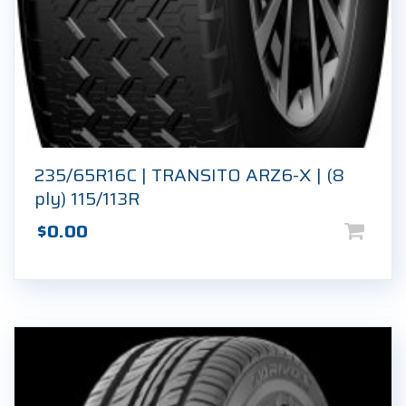
235/65R16C | TRANSITO ARZ6-X | (8
ply) 115/113R
$
0.00