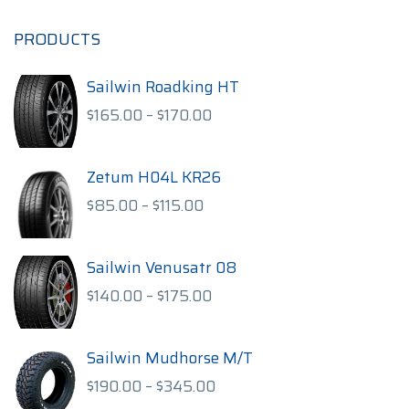
PRODUCTS
Sailwin Roadking HT
Price
$
165.00
–
$
170.00
range:
$165.00
through
Zetum H04L KR26
$170.00
Price
$
85.00
–
$
115.00
range:
$85.00
through
Sailwin Venusatr 08
$115.00
Price
$
140.00
–
$
175.00
range:
$140.00
through
Sailwin Mudhorse M/T
$175.00
Price
$
190.00
–
$
345.00
range: