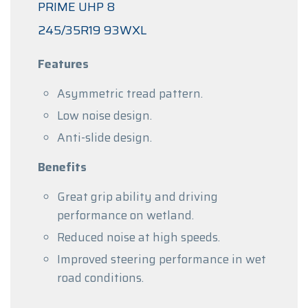
PRIME UHP 8
245/35R19 93WXL
Features
Asymmetric tread pattern.
Low noise design.
Anti-slide design.
Benefits
Great grip ability and driving
performance on wetland.
Reduced noise at high speeds.
Improved steering performance in wet
road conditions.