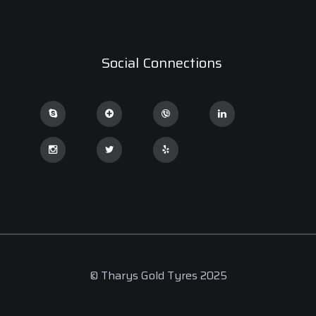
Social Connections
© Tharys Gold Tyres 2025