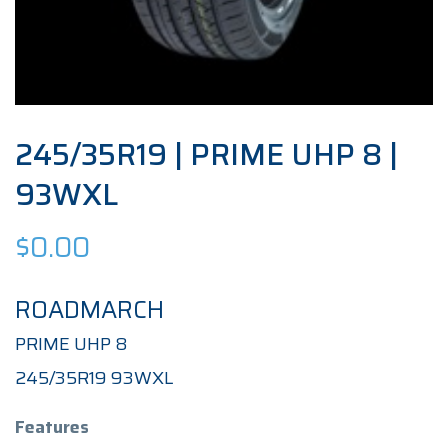
245/35R19 | PRIME UHP 8 |
93WXL
$
0.00
ROADMARCH
PRIME UHP 8
245/35R19 93WXL
Features