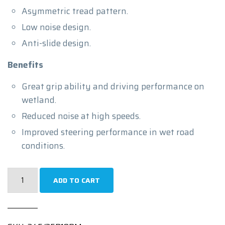
Asymmetric tread pattern.
Low noise design.
Anti-slide design.
Benefits
Great grip ability and driving performance on
wetland.
Reduced noise at high speeds.
Improved steering performance in wet road
conditions.
245/35R19
ADD TO CART
|
PRIME
UHP