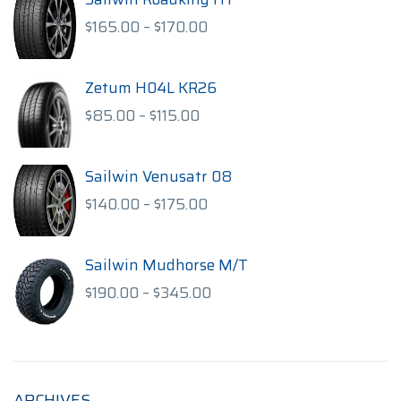
Price
$
165.00
–
$
170.00
range:
$165.00
through
Zetum H04L KR26
$170.00
Price
$
85.00
–
$
115.00
range:
$85.00
through
Sailwin Venusatr 08
$115.00
Price
$
140.00
–
$
175.00
range:
$140.00
through
Sailwin Mudhorse M/T
$175.00
Price
$
190.00
–
$
345.00
range:
$190.00
through
$345.00
ARCHIVES