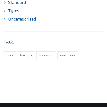
Standard
Tyres
Uncategorized
TAGS
tires
tire type
tyre shop
used tires