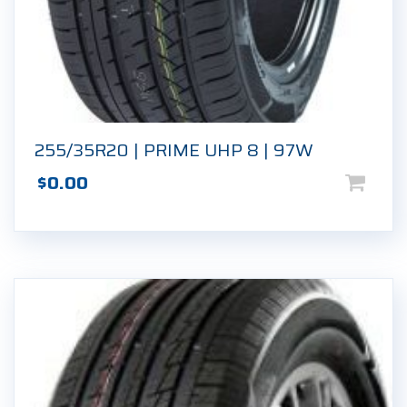
255/35R20 | PRIME UHP 8 | 97W
$
0.00