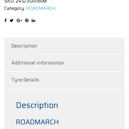
SKU:
245/35R19RM
8
Category:
ROADMARCH
|
93WXL
quantity
Description
Additional information
Tyre Details
Description
ROADMARCH