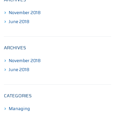
November 2018
June 2018
ARCHIVES
November 2018
June 2018
CATEGORIES
Managing