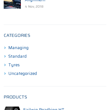
4 Nov, 2018
CATEGORIES
Managing
Standard
Tyres
Uncategorized
PRODUCTS
Sailwin Roadking HT