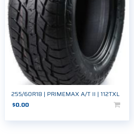
255/60R18 | PRIMEMAX A/T II | 112TXL
$
0.00