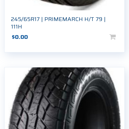
245/65R17 | PRIMEMARCH H/T 79 |
111H
$
0.00