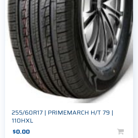
255/60R17 | PRIMEMARCH H/T 79 |
110HXL
$
0.00