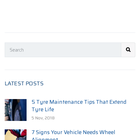
LATEST POSTS
5 Tyre Maintenance Tips That Extend
Tyre Life
5 Nov, 2018
7 Signs Your Vehicle Needs Wheel
Alignment