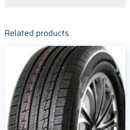
Related products