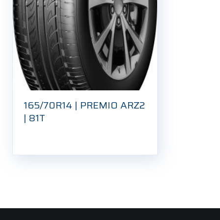
165/70R14 | PREMIO ARZ2
| 81T