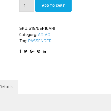
215/65R16
ADD TO CART
|
PREMIO
ARZ1
SKU:
215/65R16ARI
|
Category:
ARIVO
98H
Tag:
PASSENGER
quantity
Details