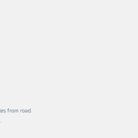
es from road.
.