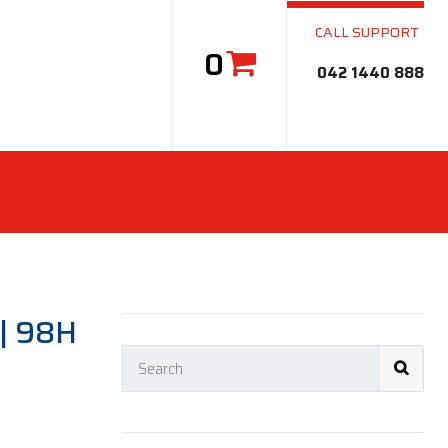
CALL SUPPORT
0
042 1440 888
| 98H