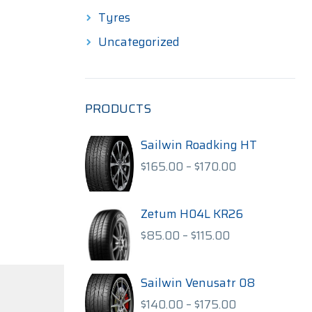
Tyres
Uncategorized
PRODUCTS
Sailwin Roadking HT
Price
$
165.00
–
$
170.00
range:
$165.00
through
Zetum H04L KR26
$170.00
Price
$
85.00
–
$
115.00
range:
$85.00
through
Sailwin Venusatr 08
$115.00
Price
$
140.00
–
$
175.00