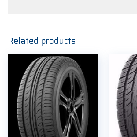
Related products