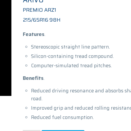
ARIVO
PREMIO ARZ1
215/65R16 98H
Features
.
Stereoscopic straight line pattern.
Silicon-containing tread compound.
Computer-simulated tread pitches.
Benefits
.
Reduced driving resonance and absorbs sh
road.
Improved grip and reduced rolling resistanc
Reduced fuel consumption.