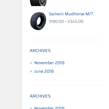
range:
$140.00
through
Sailwin Mudhorse M/T
$175.00
Price
$
190.00
–
$
345.00
range:
$190.00
through
$345.00
ARCHIVES
November 2018
June 2018
ARCHIVES
November 2018