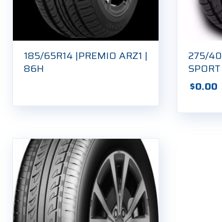
185/65R14 |PREMIO ARZ1 |
275/40
86H
SPORT
$
0.00