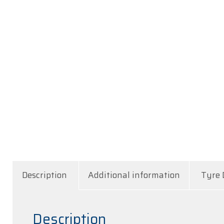
Description
Additional information
Tyre 
Description