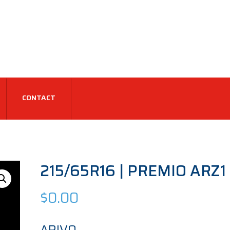
CONTACT
215/65R16 | PREMIO ARZ1 
$
0.00