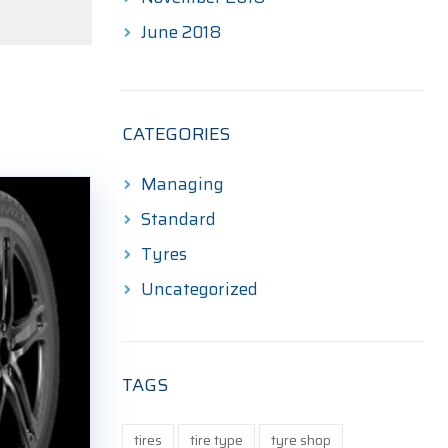
June 2018
CATEGORIES
Managing
Standard
Tyres
Uncategorized
TAGS
tires
tire type
tyre shop