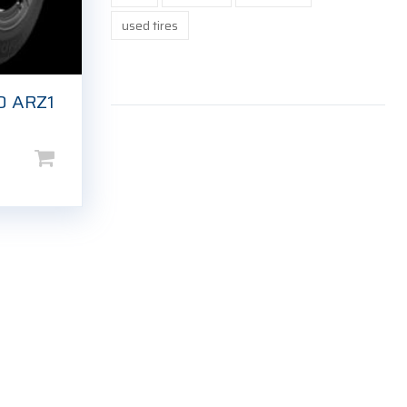
used tires
O ARZ1