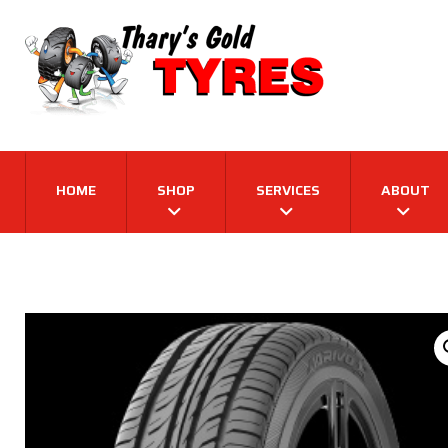
HOME
SHOP
SERVICES
ABOUT