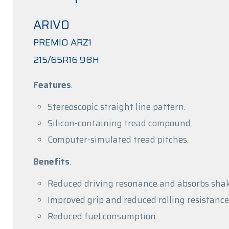
ARIVO
PREMIO ARZ1
215/65R16 98H
Features
.
Stereoscopic straight line pattern.
Silicon-containing tread compound.
Computer-simulated tread pitches.
Benefits
.
Reduced driving resonance and absorbs shak
Improved grip and reduced rolling resistance
Reduced fuel consumption.