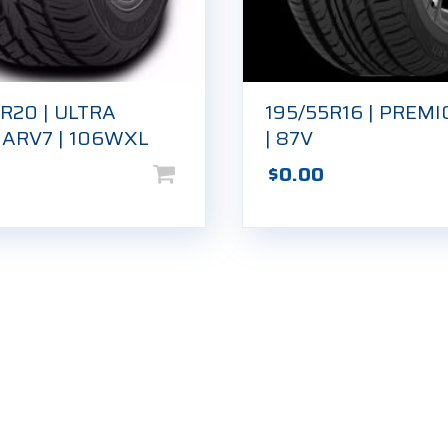
R20 | ULTRA
195/55R16 | PREMI
 ARV7 | 106WXL
| 87V
$
0.00