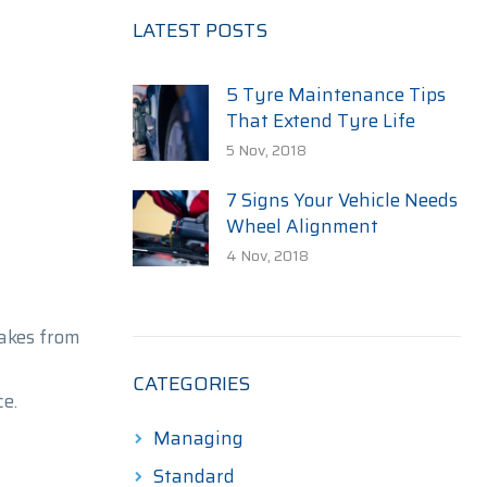
LATEST POSTS
5 Tyre Maintenance Tips
That Extend Tyre Life
5 Nov, 2018
7 Signs Your Vehicle Needs
Wheel Alignment
4 Nov, 2018
akes from
CATEGORIES
e.
Managing
Standard