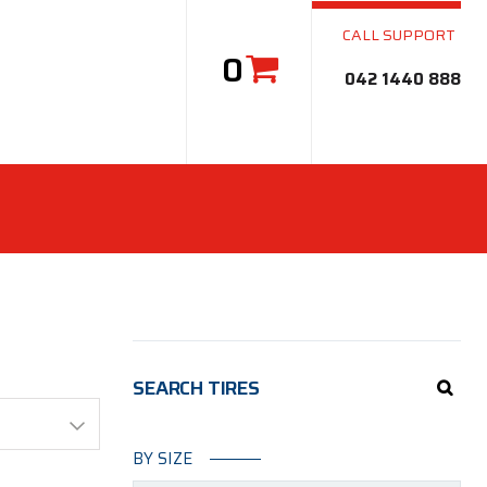
CALL SUPPORT
0
042 1440 888
SEARCH TIRES
BY SIZE