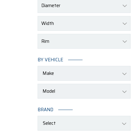
Diameter
Width
Rim
BY VEHICLE
BRAND
Select