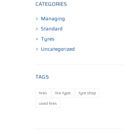
CATEGORIES
Managing
Standard
Tyres
Uncategorized
TAGS
tires
tire type
tyre shop
used tires