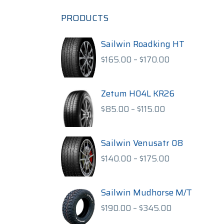
PRODUCTS
Sailwin Roadking HT
Price
$
165.00
–
$
170.00
range:
$165.00
through
Zetum H04L KR26
$170.00
Price
$
85.00
–
$
115.00
range:
$85.00
through
Sailwin Venusatr 08
$115.00
Price
$
140.00
–
$
175.00
range:
$140.00
through
Sailwin Mudhorse M/T
$175.00
Price
$
190.00
–
$
345.00
range: