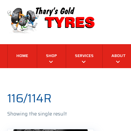
HOME
SHOP
SERVICES
ABOUT
116/114R
Showing the single result