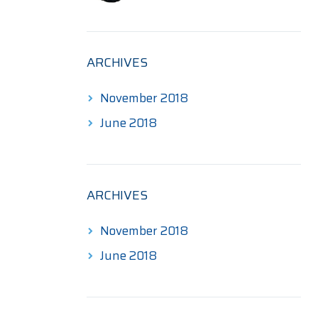
$190.00
through
$345.00
ARCHIVES
November 2018
June 2018
ARCHIVES
November 2018
June 2018