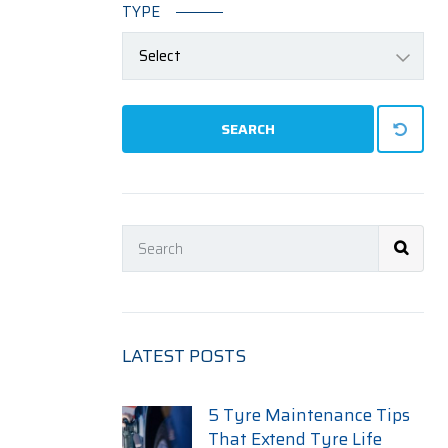
TYPE
Select
SEARCH
LATEST POSTS
5 Tyre Maintenance Tips
That Extend Tyre Life