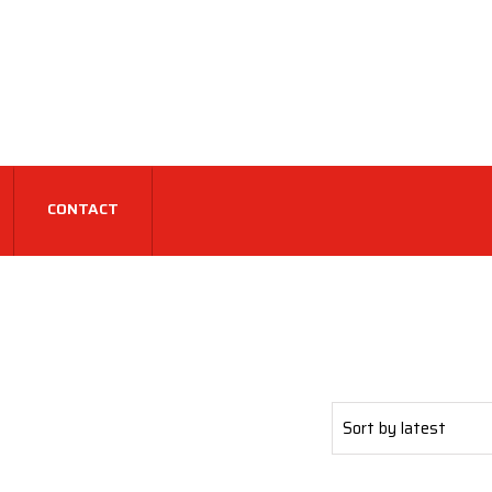
CONTACT