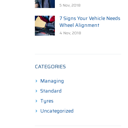
5 Nov, 2018
7 Signs Your Vehicle Needs
Wheel Alignment
4 Nov, 2018
CATEGORIES
Managing
Standard
Tyres
Uncategorized