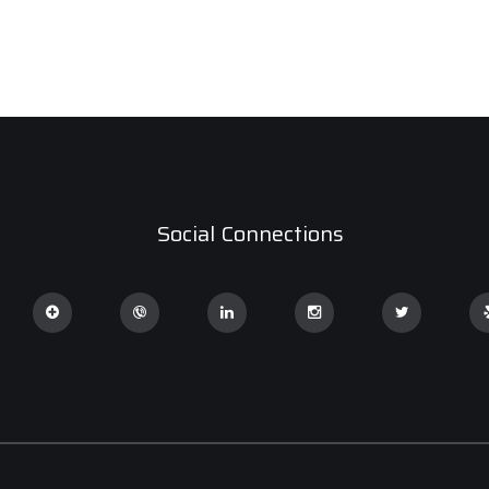
Social Connections