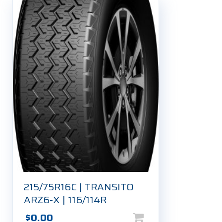
215/75R16C | TRANSITO
ARZ6-X | 116/114R
$
0.00